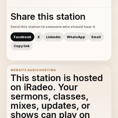
Share this station
Send this station to someone who should hear it.
Facebook
X
LinkedIn
WhatsApp
Email
Copy link
WEBSITE AUDIO HOSTING
This station is hosted
on iRadeo. Your
sermons, classes,
mixes, updates, or
shows can play on