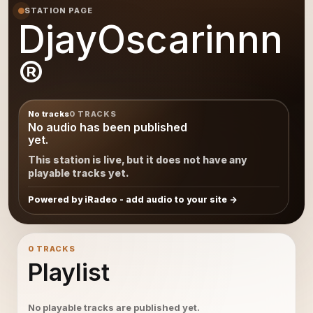
STATION PAGE
DjayOscarinnn
®
No tracks
0 TRACKS
No audio has been published
yet.
This station is live, but it does not have any
playable tracks yet.
Powered by iRadeo - add audio to your site
0 TRACKS
Playlist
No playable tracks are published yet.