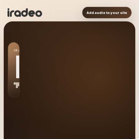
Add audio to your site
IRADEO STATION
DJ