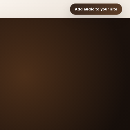
Add audio to your site