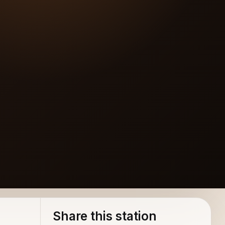
Share this station