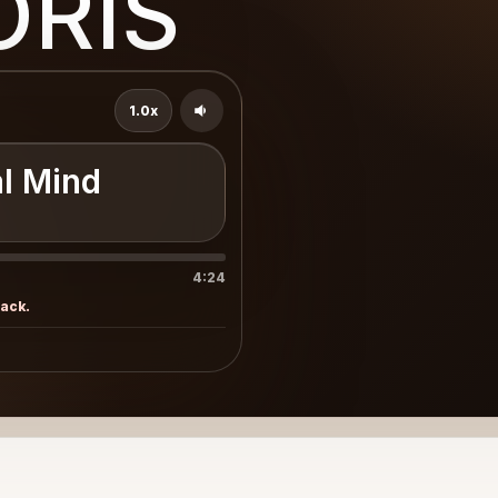
ORIS
1.0x
l Mind
4:24
rack.