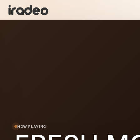
FR
ON
NOW PLAYING
 MORIS