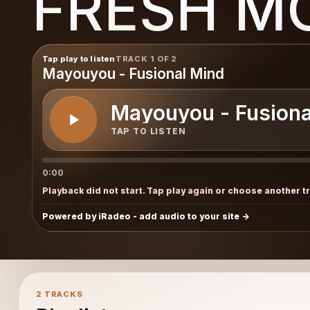
FRESH M
Tap play to listen
TRACK 1 OF 2
Mayouyou - Fusional Mind
Mayouyou - Fusiona
TAP TO LISTEN
0:00
Playback did not start. Tap play again or choose another t
Powered by iRadeo - add audio to your site
2 TRACKS