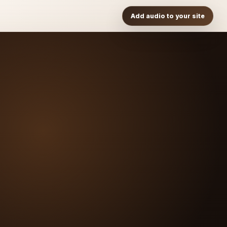
Add audio to your site