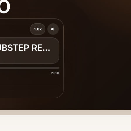
o
1.0x
UBSTEP REMIX
2:38