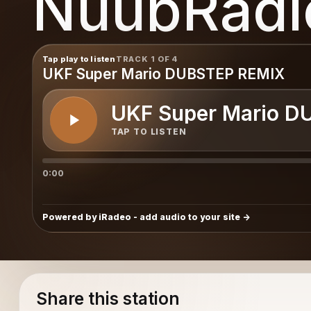
NuubRadi
Tap play to listen
TRACK 1 OF 4
UKF Super Mario DUBSTEP REMIX
UKF Super Mario D
TAP TO LISTEN
0:00
Powered by iRadeo - add audio to your site
Share this station