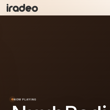
NU
ON
NOW PLAYING
dio