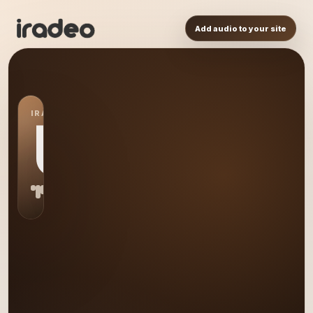
Add audio to your site
IRADEO STATION
US