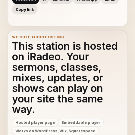
Copy link
WEBSITE AUDIO HOSTING
This station is hosted
on iRadeo. Your
sermons, classes,
mixes, updates, or
shows can play on
your site the same
way.
Hosted player page
Embeddable player
Works on WordPress, Wix, Squarespace