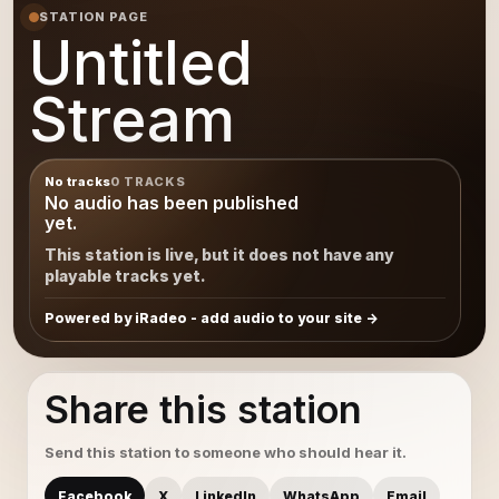
STATION PAGE
Untitled
Stream
No tracks
0 TRACKS
No audio has been published
yet.
This station is live, but it does not have any
playable tracks yet.
Powered by iRadeo - add audio to your site
Share this station
Send this station to someone who should hear it.
Facebook
X
LinkedIn
WhatsApp
Email