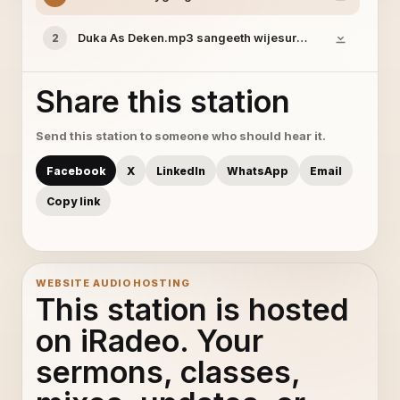
Duka As Deken.mp3 sangeeth wijesuriya
2
Share this station
Send this station to someone who should hear it.
Facebook
X
LinkedIn
WhatsApp
Email
Copy link
WEBSITE AUDIO HOSTING
This station is hosted
on iRadeo. Your
sermons, classes,