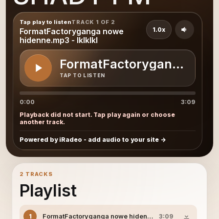
Tap play to listen
TRACK 1 OF 2
1.0x
FormatFactoryganga nowe
hidenne.mp3 - lklklkl
FormatFactoryganga nowe 
TAP TO LISTEN
0:00
3:09
Playback did not start. Tap play again or choose
another track.
Powered by iRadeo - add audio to your site
2 TRACKS
Playlist
FormatFactoryganga nowe hidenne.mp3 - lklklkl
1
3:09