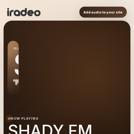
Add audio to your site
IRADEO STATION
SH
NOW PLAYING
SHADY FM