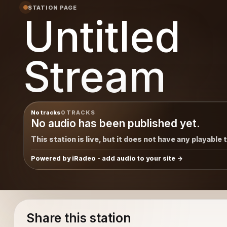
STATION PAGE
Untitled
Stream
No tracks
0 TRACKS
No audio has been published yet.
This station is live, but it does not have any playable 
Powered by iRadeo - add audio to your site
Share this station