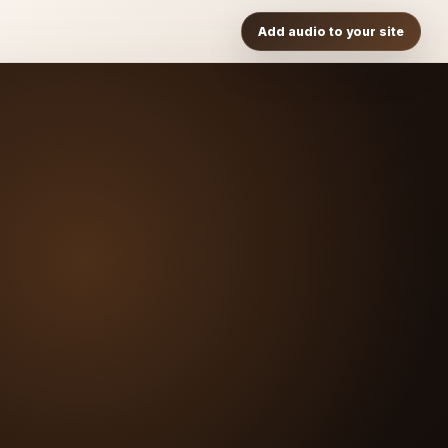
Add audio to your site