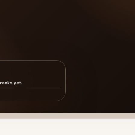
tracks yet.