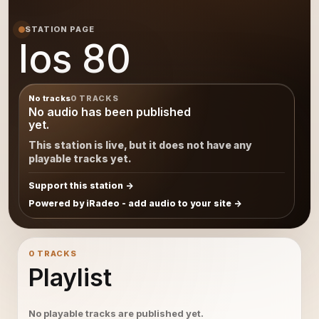
STATION PAGE
los 80
No tracks
0 TRACKS
No audio has been published
yet.
This station is live, but it does not have any
playable tracks yet.
Support this station
Powered by iRadeo - add audio to your site
0 TRACKS
Playlist
No playable tracks are published yet.