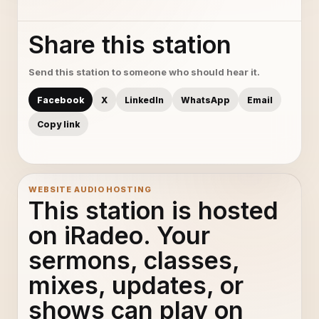
Share this station
Send this station to someone who should hear it.
Facebook
X
LinkedIn
WhatsApp
Email
Copy link
WEBSITE AUDIO HOSTING
This station is hosted
on iRadeo. Your
sermons, classes,
mixes, updates, or
shows can play on