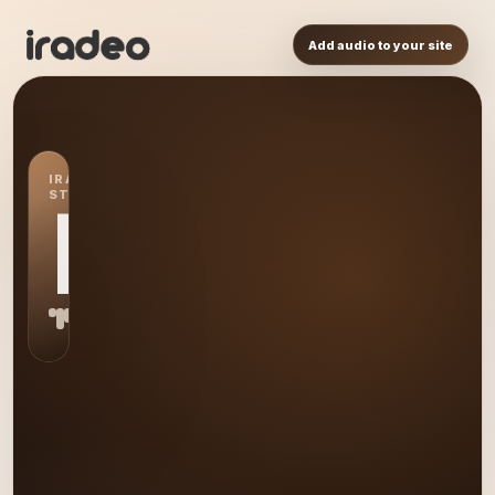
Add audio to your site
IRADEO
STATION
L8