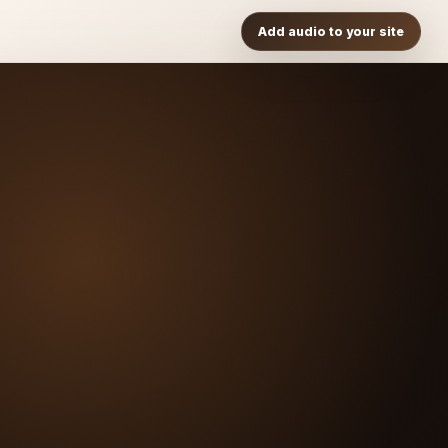
Add audio to your site