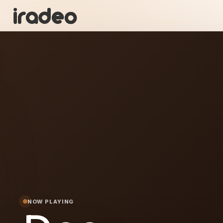
DC
ON
NOW PLAYING