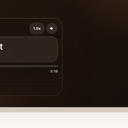
1.0x
t
3:16