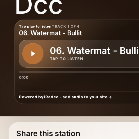
Dcc
Tap play to listen
TRACK 1 OF 4
06. Watermat - Bullit
06. Watermat - Bulli
TAP TO LISTEN
0:00
Powered by iRadeo - add audio to your site
Share this station