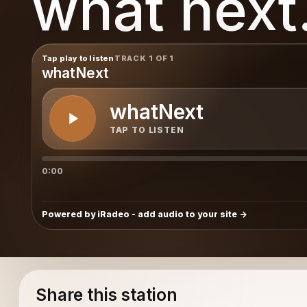
what next.
Tap play to listen
TRACK 1 OF 1
whatNext
whatNext
TAP TO LISTEN
0:00
Powered by iRadeo - add audio to your site
Share this station