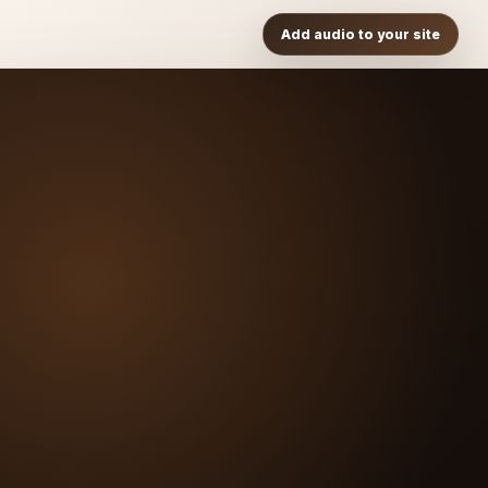
Add audio to your site