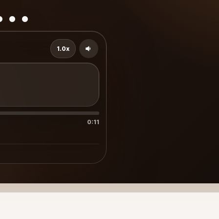
..
1.0x
0:11