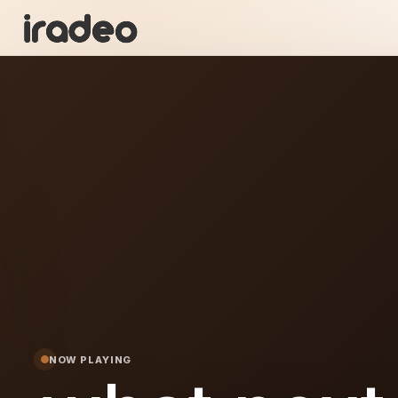
WN
ON
NOW PLAYING
xt...