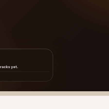
tracks yet.