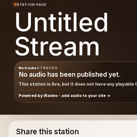
STATION PAGE
Untitled
Stream
No tracks
0 TRACKS
No audio has been published yet.
This station is live, but it does not have any playable 
Powered by iRadeo - add audio to your site
Share this station