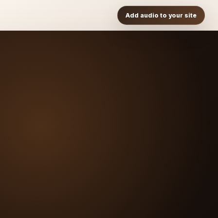
Add audio to your site