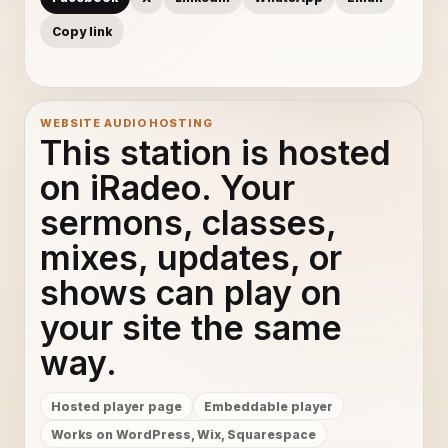
Copy link
WEBSITE AUDIO HOSTING
This station is hosted
on iRadeo. Your
sermons, classes,
mixes, updates, or
shows can play on
your site the same
way.
Hosted player page
Embeddable player
Works on WordPress, Wix, Squarespace