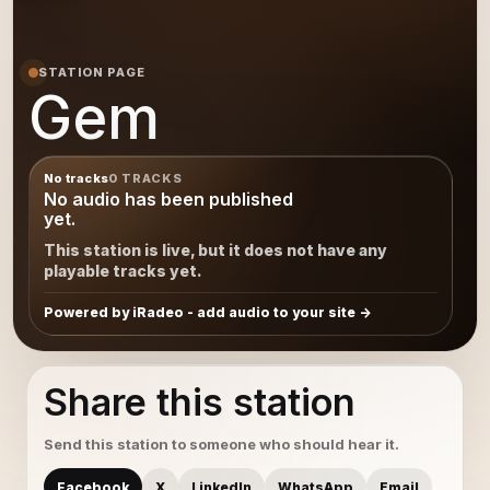
STATION PAGE
Gem
No tracks
0 TRACKS
No audio has been published
yet.
This station is live, but it does not have any
playable tracks yet.
Powered by iRadeo - add audio to your site
Share this station
Send this station to someone who should hear it.
Facebook
X
LinkedIn
WhatsApp
Email