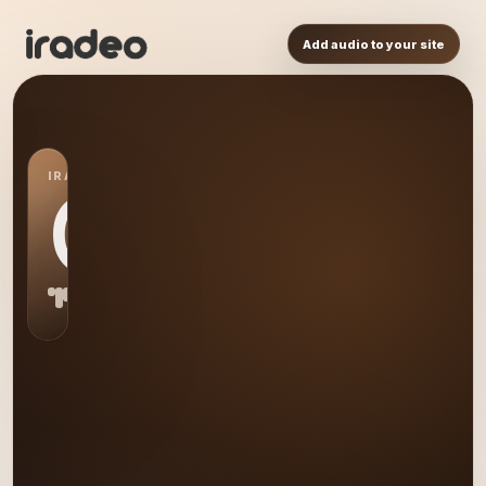
Add audio to your site
IRADEO STATION
GE