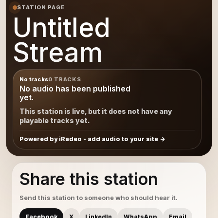
STATION PAGE
Untitled
Stream
No tracks
0 TRACKS
No audio has been published
yet.
This station is live, but it does not have any
playable tracks yet.
Powered by iRadeo - add audio to your site
Share this station
Send this station to someone who should hear it.
Facebook
X
LinkedIn
WhatsApp
Email