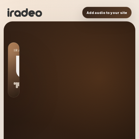
Add audio to your site
IRADEO STATION
US