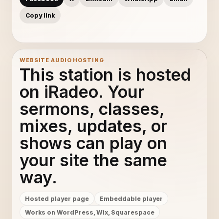
Copy link
WEBSITE AUDIO HOSTING
This station is hosted
on iRadeo. Your
sermons, classes,
mixes, updates, or
shows can play on
your site the same
way.
Hosted player page
Embeddable player
Works on WordPress, Wix, Squarespace