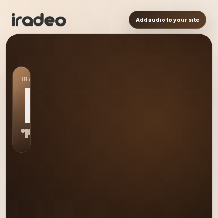
Add audio to your site
IRADEO STATION
RP