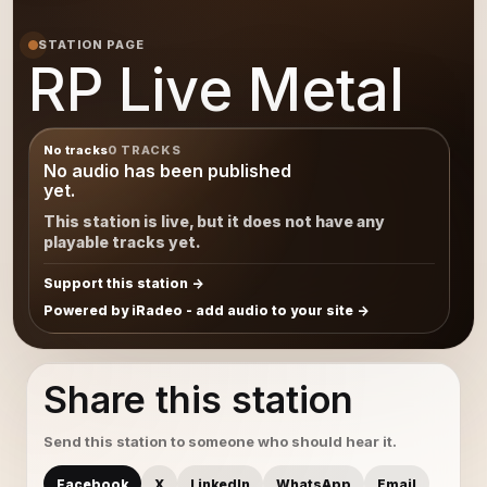
STATION PAGE
RP Live Metal
No tracks
0 TRACKS
No audio has been published
yet.
This station is live, but it does not have any
playable tracks yet.
Support this station
Powered by iRadeo - add audio to your site
Share this station
Send this station to someone who should hear it.
Facebook
X
LinkedIn
WhatsApp
Email