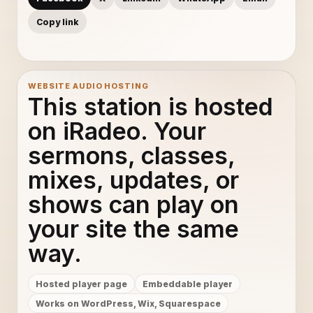
Copy link
WEBSITE AUDIO HOSTING
This station is hosted
on iRadeo. Your
sermons, classes,
mixes, updates, or
shows can play on
your site the same
way.
Hosted player page
Embeddable player
Works on WordPress, Wix, Squarespace