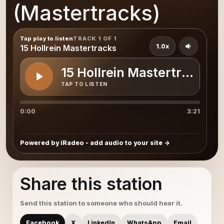
(Mastertracks)
Tap play to listen
TRACK 1 OF 1
1.0x
15 Hollrein Mastertracks
15 Hollrein Mastertracks
TAP TO LISTEN
0:00
3:21
Powered by iRadeo - add audio to your site
Share this station
Send this station to someone who should hear it.
Facebook
X
LinkedIn
WhatsApp
Email