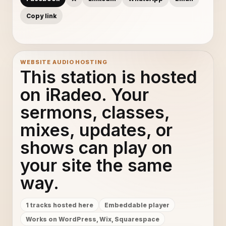
Copy link
WEBSITE AUDIO HOSTING
This station is hosted
on iRadeo. Your
sermons, classes,
mixes, updates, or
shows can play on
your site the same
way.
1 tracks hosted here
Embeddable player
Works on WordPress, Wix, Squarespace