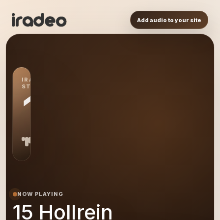
Add audio to your site
IRADEO
STATION
15
NOW PLAYING
15 Hollrein