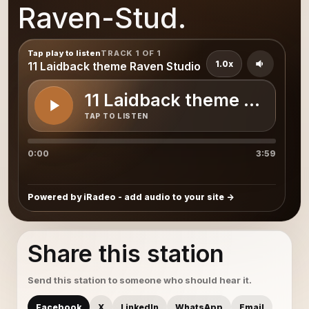
Raven-Stud.
Tap play to listen
TRACK 1 OF 1
1.0x
11 Laidback theme Raven Studio
11 Laidback theme Raven 
TAP TO LISTEN
0:00
3:59
Powered by iRadeo - add audio to your site
Share this station
Send this station to someone who should hear it.
Facebook
X
LinkedIn
WhatsApp
Email