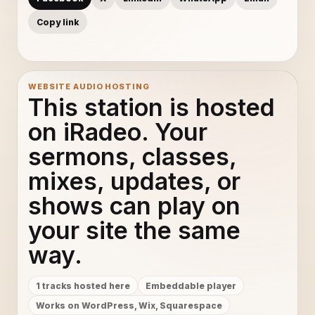
Copy link
WEBSITE AUDIO HOSTING
This station is hosted
on iRadeo. Your
sermons, classes,
mixes, updates, or
shows can play on
your site the same
way.
1 tracks hosted here
Embeddable player
Works on WordPress, Wix, Squarespace