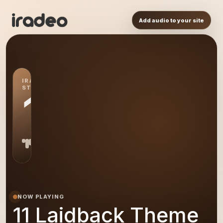
Add audio to your site
IRADEO
STATION
11
NOW PLAYING
11 Laidback Theme