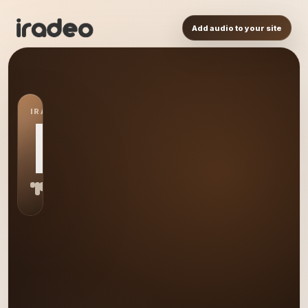
Add audio to your site
IRADEO STATION
ET