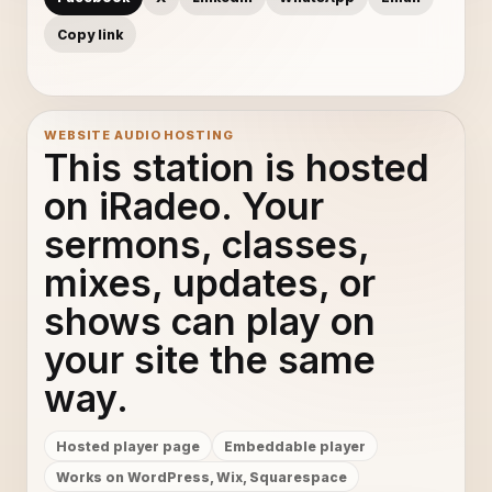
Copy link
WEBSITE AUDIO HOSTING
This station is hosted
on iRadeo. Your
sermons, classes,
mixes, updates, or
shows can play on
your site the same
way.
Hosted player page
Embeddable player
Works on WordPress, Wix, Squarespace