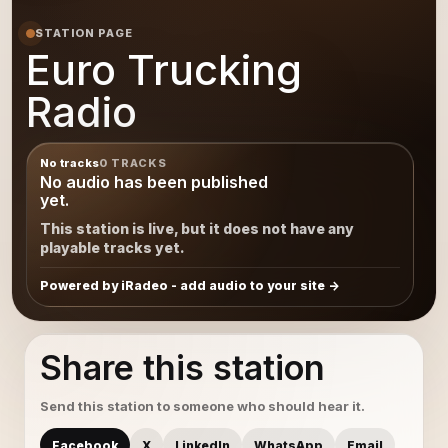
STATION PAGE
Euro Trucking
Radio
No tracks
0 TRACKS
No audio has been published
yet.
This station is live, but it does not have any
playable tracks yet.
Powered by iRadeo - add audio to your site
Share this station
Send this station to someone who should hear it.
Facebook
X
LinkedIn
WhatsApp
Email