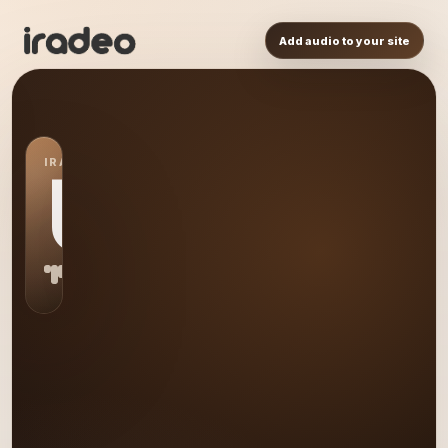
Add audio to your site
IRADEO STATION
US