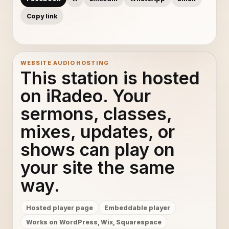
Copy link
WEBSITE AUDIO HOSTING
This station is hosted
on iRadeo. Your
sermons, classes,
mixes, updates, or
shows can play on
your site the same
way.
Hosted player page
Embeddable player
Works on WordPress, Wix, Squarespace