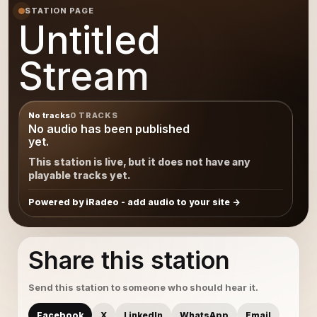
STATION PAGE
Untitled
Stream
No tracks
0 TRACKS
No audio has been published
yet.
This station is live, but it does not have any
playable tracks yet.
Powered by iRadeo - add audio to your site
Share this station
Send this station to someone who should hear it.
Facebook
X
LinkedIn
WhatsApp
Email