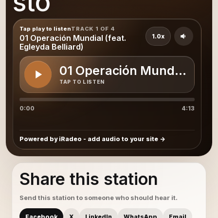
sto
Tap play to listen
TRACK 1 OF 4
1.0x
01 Operación Mundial (feat.
Egleyda Belliard)
01 Operación Mundial (feat
TAP TO LISTEN
0:00
4:13
Powered by iRadeo - add audio to your site
Share this station
Send this station to someone who should hear it.
Facebook
X
LinkedIn
WhatsApp
Email