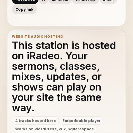
Copy link
WEBSITE AUDIO HOSTING
This station is hosted
on iRadeo. Your
sermons, classes,
mixes, updates, or
shows can play on
your site the same
way.
4 tracks hosted here
Embeddable player
Works on WordPress, Wix, Squarespace