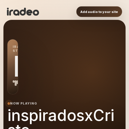
Add audio to your site
IRADEO
STATION
IN
NOW PLAYING
inspiradosxCri