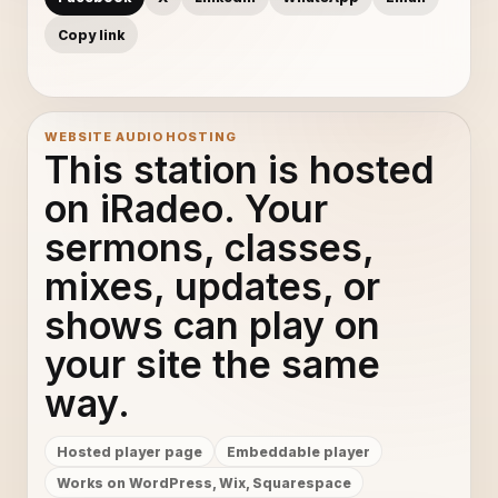
Copy link
WEBSITE AUDIO HOSTING
This station is hosted
on iRadeo. Your
sermons, classes,
mixes, updates, or
shows can play on
your site the same
way.
Hosted player page
Embeddable player
Works on WordPress, Wix, Squarespace