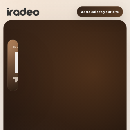
Add audio to your site
IRADEO STATION
LM