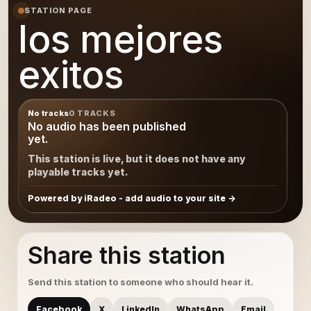
STATION PAGE
los mejores
exitos
No tracks
0 TRACKS
No audio has been published
yet.
This station is live, but it does not have any
playable tracks yet.
Powered by iRadeo - add audio to your site
Share this station
Send this station to someone who should hear it.
Facebook
X
LinkedIn
WhatsApp
Email