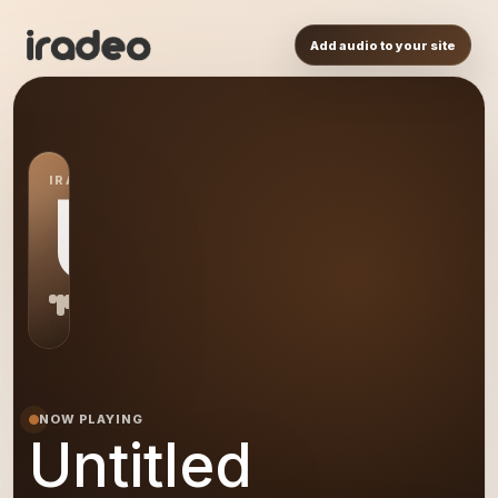
Add audio to your site
IRADEO STATION
US
NOW PLAYING
Untitled