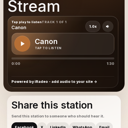
Stream
Tap play to listen
TRACK 1 OF 1
1.0x
Canon
Canon
TAP TO LISTEN
0:00
1:30
Powered by iRadeo - add audio to your site
Share this station
Send this station to someone who should hear it.
Facebook
X
LinkedIn
WhatsApp
Email