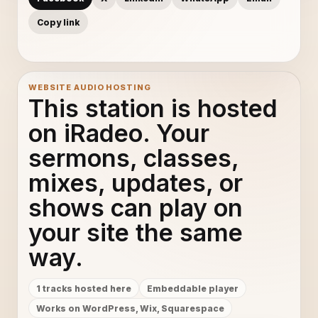
Copy link
WEBSITE AUDIO HOSTING
This station is hosted
on iRadeo. Your
sermons, classes,
mixes, updates, or
shows can play on
your site the same
way.
1 tracks hosted here
Embeddable player
Works on WordPress, Wix, Squarespace