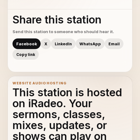
Share this station
Send this station to someone who should hear it.
Facebook
X
LinkedIn
WhatsApp
Email
Copy link
WEBSITE AUDIO HOSTING
This station is hosted
on iRadeo. Your
sermons, classes,
mixes, updates, or
shows can play on