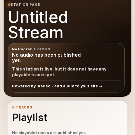
STATION PAGE
Untitled
Stream
No tracks
0 TRACKS
No audio has been published
yet.
This station is live, but it does not have any
playable tracks yet.
Powered by iRadeo - add audio to your site
0 TRACKS
Playlist
No playable tracks are published yet.