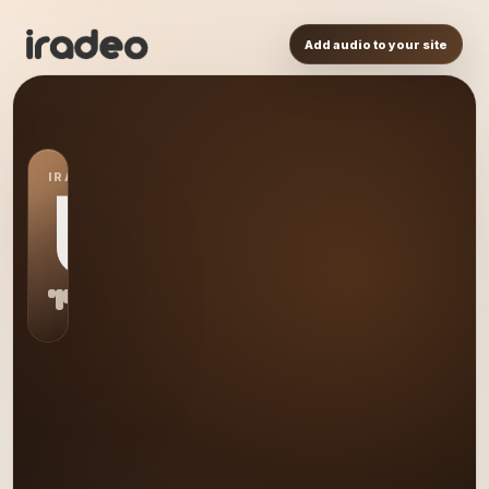
Add audio to your site
IRADEO STATION
US