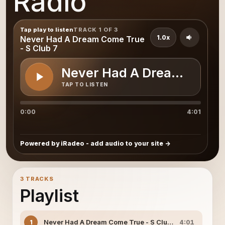
Radio
Tap play to listen
TRACK 1 OF 3
1.0x
Never Had A Dream Come True
- S Club 7
Never Had A Dream Come T
TAP TO LISTEN
0:00
4:01
Powered by iRadeo - add audio to your site
3 TRACKS
Playlist
Never Had A Dream Come True - S Club 7
1
4:01