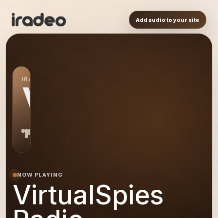
Add audio to your site
IRADEO STATION
VR
NOW PLAYING
VirtualSpies