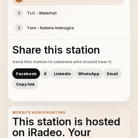
TLC - Waterfall
2
Torn - Natalie Imbruglia
3
Share this station
Send this station to someone who should hear it.
Facebook
X
LinkedIn
WhatsApp
Email
Copy link
WEBSITE AUDIO HOSTING
This station is hosted
on iRadeo. Your