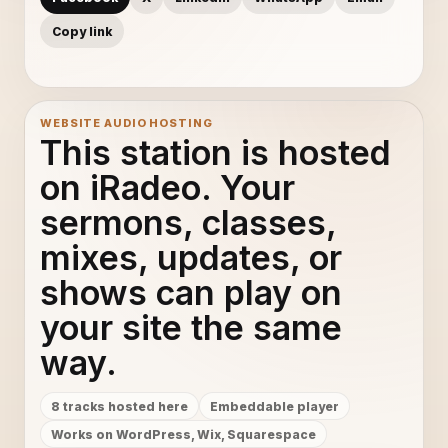
Copy link
WEBSITE AUDIO HOSTING
This station is hosted
on iRadeo. Your
sermons, classes,
mixes, updates, or
shows can play on
your site the same
way.
8 tracks hosted here
Embeddable player
Works on WordPress, Wix, Squarespace