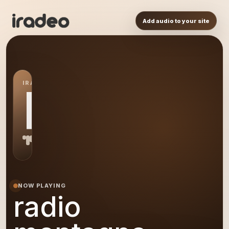
Add audio to your site
IRADEO STATION
RM
NOW PLAYING
radio