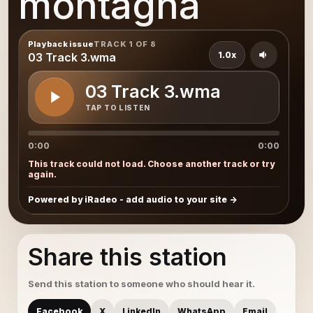
montagna
Playback issue
TRACK 1 OF 8
1.0x
03 Track 3.wma
03 Track 3.wma
TAP TO LISTEN
0:00
0:00
This track could not load. Choose another track or try
again.
Powered by iRadeo - add audio to your site
Share this station
Send this station to someone who should hear it.
Facebook
X
LinkedIn
WhatsApp
Email