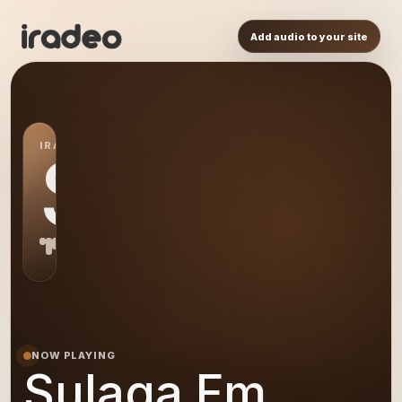
Add audio to your site
IRADEO STATION
SF
NOW PLAYING
Sulaga Fm