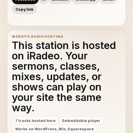
Copy link
WEBSITE AUDIO HOSTING
This station is hosted
on iRadeo. Your
sermons, classes,
mixes, updates, or
shows can play on
your site the same
way.
7 tracks hosted here
Embeddable player
Works on WordPress, Wix, Squarespace