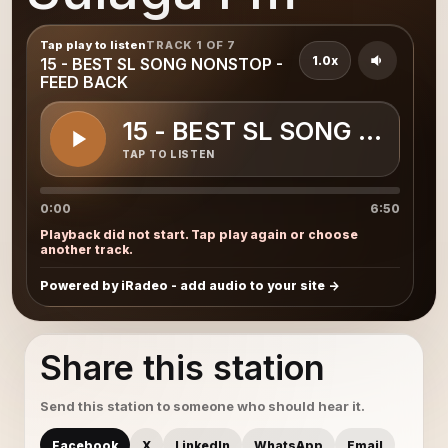
Tap play to listen
TRACK 1 OF 7
1.0x
15 - BEST SL SONG NONSTOP -
FEED BACK
15 - BEST SL SONG NONST
TAP TO LISTEN
0:00
6:50
Playback did not start. Tap play again or choose
another track.
Powered by iRadeo - add audio to your site
Share this station
Send this station to someone who should hear it.
Facebook
X
LinkedIn
WhatsApp
Email