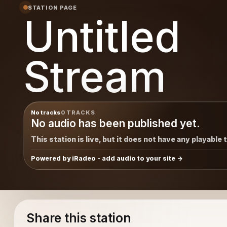
STATION PAGE
Untitled
Stream
No tracks
0 TRACKS
No audio has been published yet.
This station is live, but it does not have any playable 
Powered by iRadeo - add audio to your site
Share this station