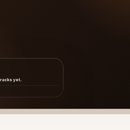
tracks yet.