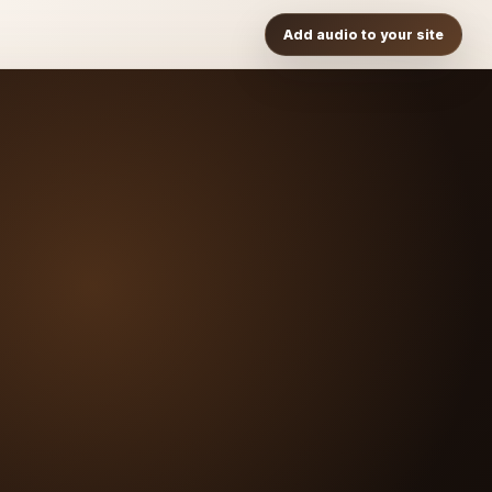
Add audio to your site