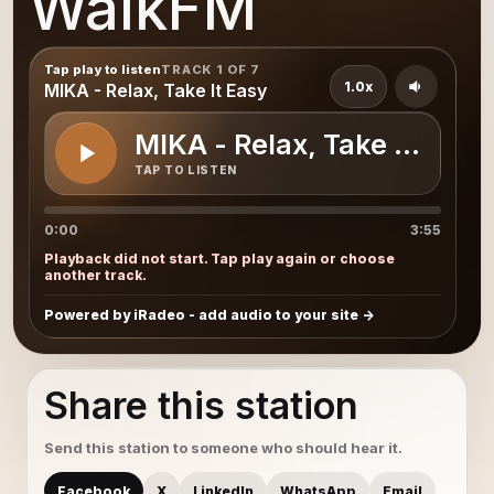
WalkFM
Tap play to listen
TRACK 1 OF 7
1.0x
MIKA - Relax, Take It Easy
MIKA - Relax, Take It Easy
TAP TO LISTEN
0:00
3:55
Playback did not start. Tap play again or choose
another track.
Powered by iRadeo - add audio to your site
Share this station
Send this station to someone who should hear it.
Facebook
X
LinkedIn
WhatsApp
Email