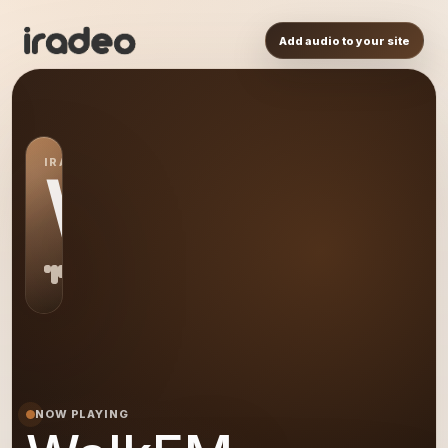
Add audio to your site
IRADEO STATION
WA
NOW PLAYING