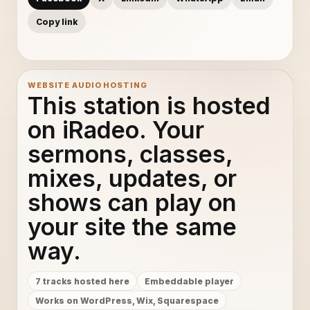
Copy link
WEBSITE AUDIO HOSTING
This station is hosted
on iRadeo. Your
sermons, classes,
mixes, updates, or
shows can play on
your site the same
way.
7 tracks hosted here
Embeddable player
Works on WordPress, Wix, Squarespace