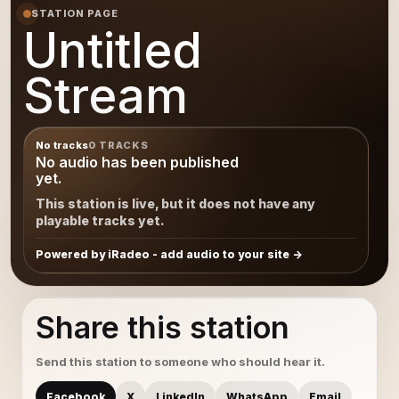
STATION PAGE
Untitled
Stream
No tracks
0 TRACKS
No audio has been published
yet.
This station is live, but it does not have any
playable tracks yet.
Powered by iRadeo - add audio to your site
Share this station
Send this station to someone who should hear it.
Facebook
X
LinkedIn
WhatsApp
Email