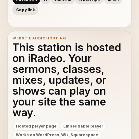
Copy link
WEBSITE AUDIO HOSTING
This station is hosted
on iRadeo. Your
sermons, classes,
mixes, updates, or
shows can play on
your site the same
way.
Hosted player page
Embeddable player
Works on WordPress, Wix, Squarespace