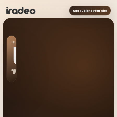
Add audio to your site
IRADEO STATION
US