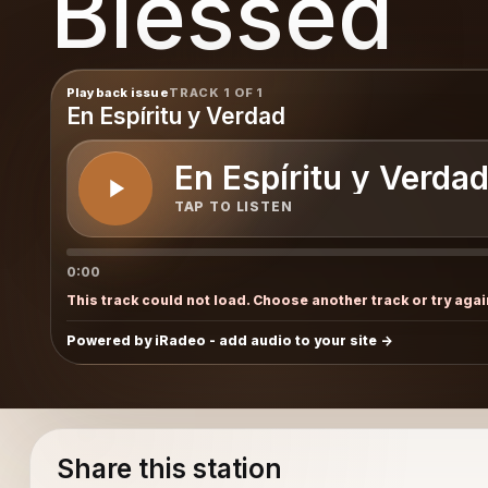
Blessed
Playback issue
TRACK 1 OF 1
En Espíritu y Verdad
En Espíritu y Verda
TAP TO LISTEN
0:00
This track could not load. Choose another track or try agai
Powered by iRadeo - add audio to your site
Share this station