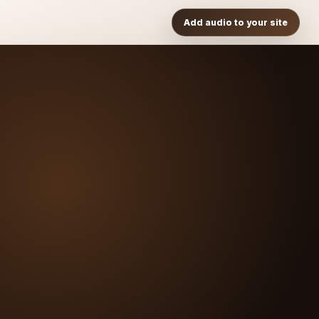
Add audio to your site