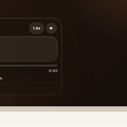
1.0x
d
0:00
n.