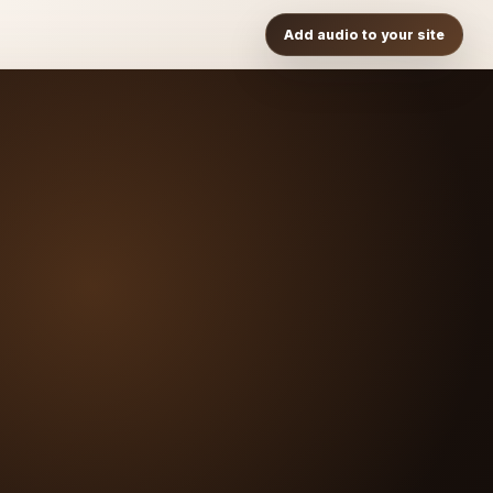
Add audio to your site