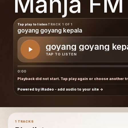
Manja FM
Tap play to listen
TRACK 1 OF 1
goyang goyang kepala
goyang goyang kep
TAP TO LISTEN
0:00
Playback did not start. Tap play again or choose another t
Powered by iRadeo - add audio to your site
1 TRACKS