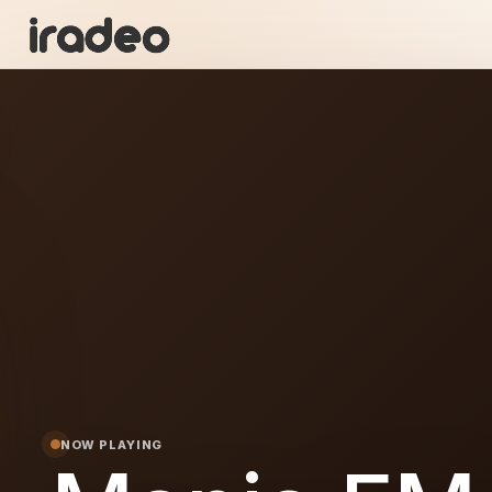
MF
ON
NOW PLAYING
FM