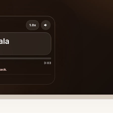
1.0x
ala
3:03
rack.