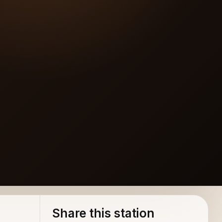
Share this station