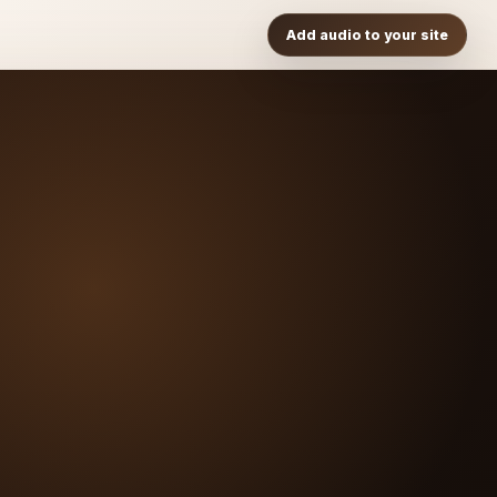
Add audio to your site