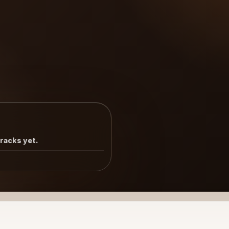
tracks yet.