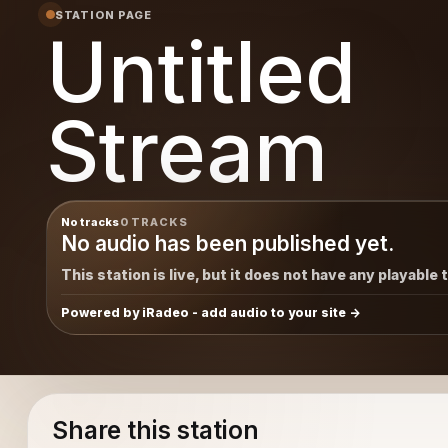
STATION PAGE
Untitled
Stream
No tracks
0 TRACKS
No audio has been published yet.
This station is live, but it does not have any playable 
Powered by iRadeo - add audio to your site
Share this station