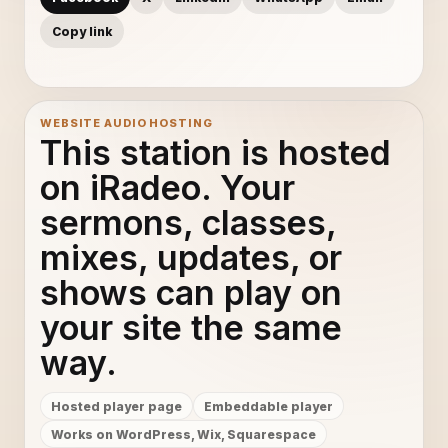
Copy link
WEBSITE AUDIO HOSTING
This station is hosted
on iRadeo. Your
sermons, classes,
mixes, updates, or
shows can play on
your site the same
way.
Hosted player page
Embeddable player
Works on WordPress, Wix, Squarespace