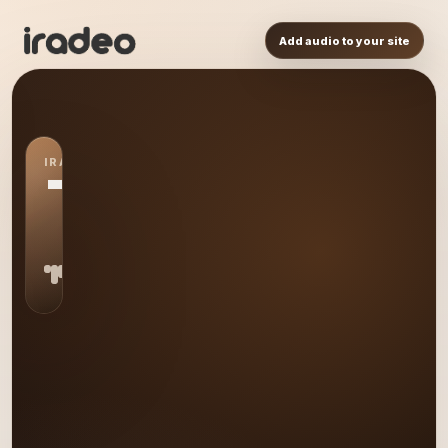
Add audio to your site
IRADEO STATION
TL