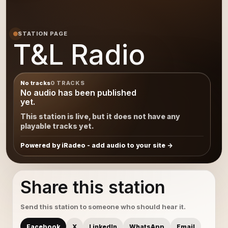
STATION PAGE
T&L Radio
No tracks
0 TRACKS
No audio has been published
yet.
This station is live, but it does not have any
playable tracks yet.
Powered by iRadeo - add audio to your site
Share this station
Send this station to someone who should hear it.
Facebook
X
LinkedIn
WhatsApp
Email