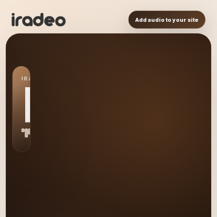
Add audio to your site
IRADEO STATION
RA