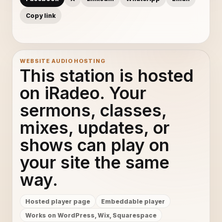
Copy link
WEBSITE AUDIO HOSTING
This station is hosted
on iRadeo. Your
sermons, classes,
mixes, updates, or
shows can play on
your site the same
way.
Hosted player page
Embeddable player
Works on WordPress, Wix, Squarespace