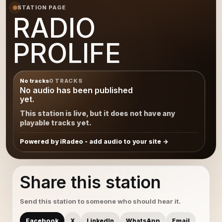
STATION PAGE
RADIO
PROLIFE
No tracks
0 TRACKS
No audio has been published
yet.
This station is live, but it does not have any
playable tracks yet.
Powered by iRadeo - add audio to your site
Share this station
Send this station to someone who should hear it.
Facebook
X
LinkedIn
WhatsApp
Email