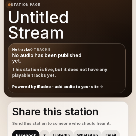
STATION PAGE
Untitled
Stream
No tracks
0 TRACKS
No audio has been published
yet.
This station is live, but it does not have any
playable tracks yet.
Powered by iRadeo - add audio to your site
Share this station
Send this station to someone who should hear it.
Facebook
X
LinkedIn
WhatsApp
Email