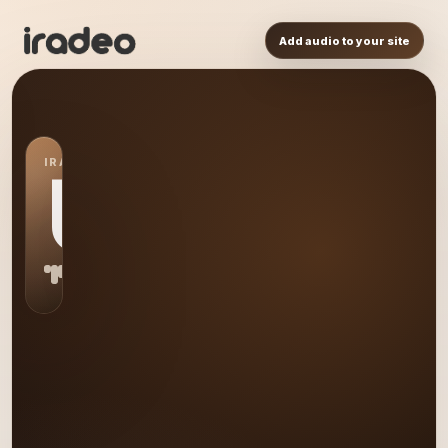
Add audio to your site
IRADEO STATION
US