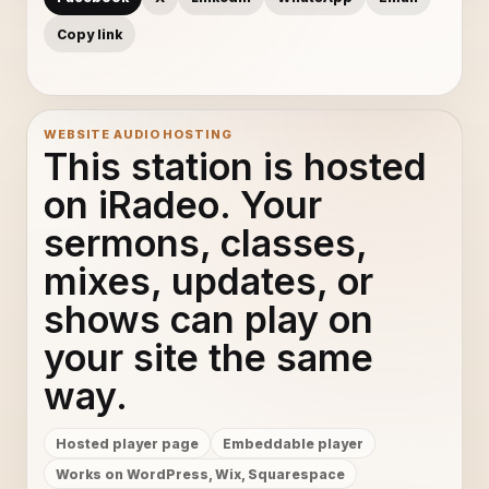
Copy link
WEBSITE AUDIO HOSTING
This station is hosted
on iRadeo. Your
sermons, classes,
mixes, updates, or
shows can play on
your site the same
way.
Hosted player page
Embeddable player
Works on WordPress, Wix, Squarespace