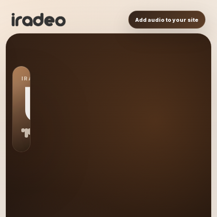
Add audio to your site
IRADEO STATION
US