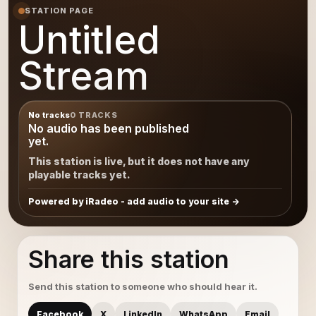
STATION PAGE
Untitled
Stream
No tracks
0 TRACKS
No audio has been published
yet.
This station is live, but it does not have any
playable tracks yet.
Powered by iRadeo - add audio to your site
Share this station
Send this station to someone who should hear it.
Facebook
X
LinkedIn
WhatsApp
Email