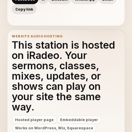
Copy link
WEBSITE AUDIO HOSTING
This station is hosted
on iRadeo. Your
sermons, classes,
mixes, updates, or
shows can play on
your site the same
way.
Hosted player page
Embeddable player
Works on WordPress, Wix, Squarespace