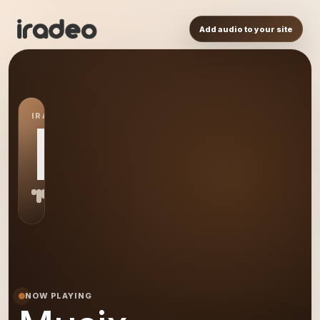
Add audio to your site
IRADEO STATION
MU
NOW PLAYING