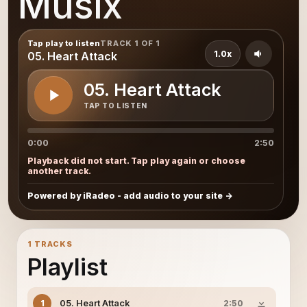
Musix
Tap play to listen
TRACK 1 OF 1
1.0x
05. Heart Attack
05. Heart Attack
TAP TO LISTEN
0:00
2:50
Playback did not start. Tap play again or choose
another track.
Powered by iRadeo - add audio to your site
1 TRACKS
Playlist
05. Heart Attack
1
2:50