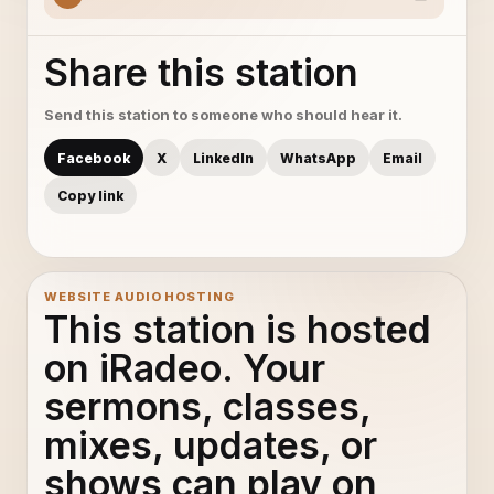
Share this station
Send this station to someone who should hear it.
Facebook
X
LinkedIn
WhatsApp
Email
Copy link
WEBSITE AUDIO HOSTING
This station is hosted
on iRadeo. Your
sermons, classes,
mixes, updates, or
shows can play on