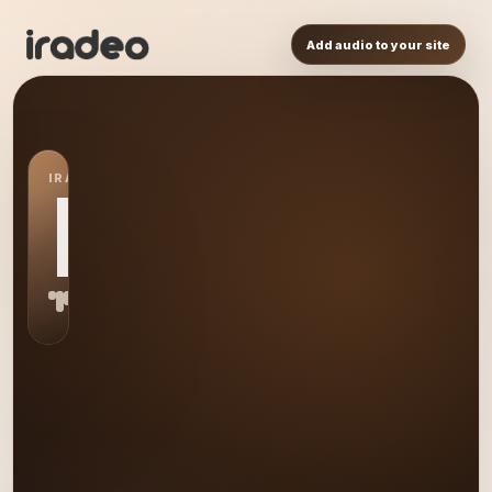
Add audio to your site
IRADEO STATION
MA