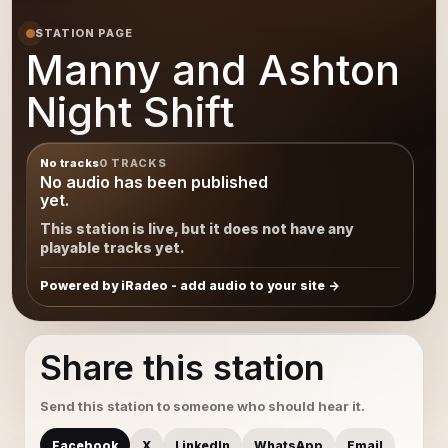
STATION PAGE
Manny and Ashton
Night Shift
No tracks
0 TRACKS
No audio has been published
yet.
This station is live, but it does not have any
playable tracks yet.
Powered by iRadeo - add audio to your site
Share this station
Send this station to someone who should hear it.
Facebook
X
LinkedIn
WhatsApp
Email