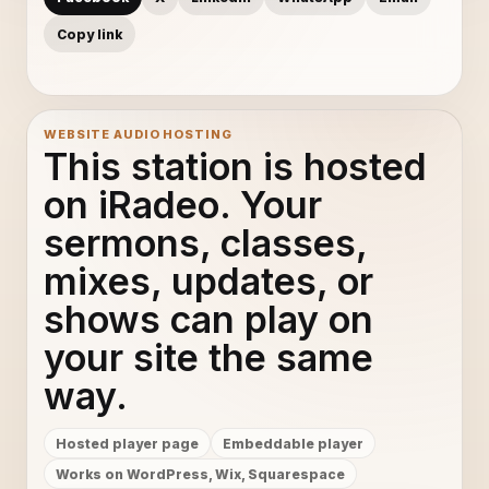
Copy link
WEBSITE AUDIO HOSTING
This station is hosted
on iRadeo. Your
sermons, classes,
mixes, updates, or
shows can play on
your site the same
way.
Hosted player page
Embeddable player
Works on WordPress, Wix, Squarespace