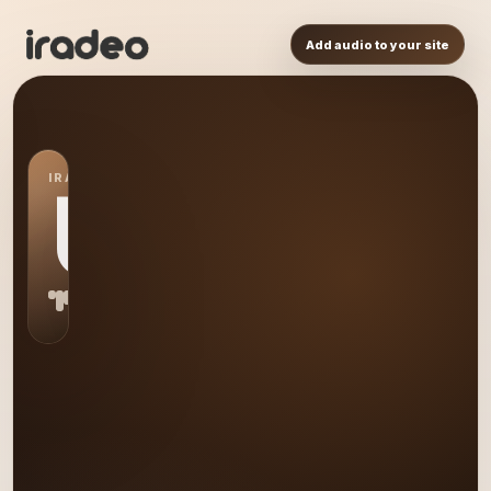
Add audio to your site
IRADEO STATION
US