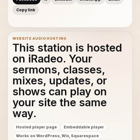
Copy link
WEBSITE AUDIO HOSTING
This station is hosted
on iRadeo. Your
sermons, classes,
mixes, updates, or
shows can play on
your site the same
way.
Hosted player page
Embeddable player
Works on WordPress, Wix, Squarespace