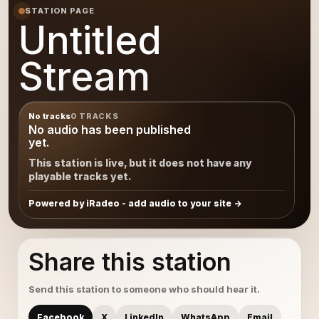
STATION PAGE
Untitled
Stream
No tracks
0 TRACKS
No audio has been published
yet.
This station is live, but it does not have any
playable tracks yet.
Powered by iRadeo - add audio to your site
Share this station
Send this station to someone who should hear it.
Facebook
X
LinkedIn
WhatsApp
Email