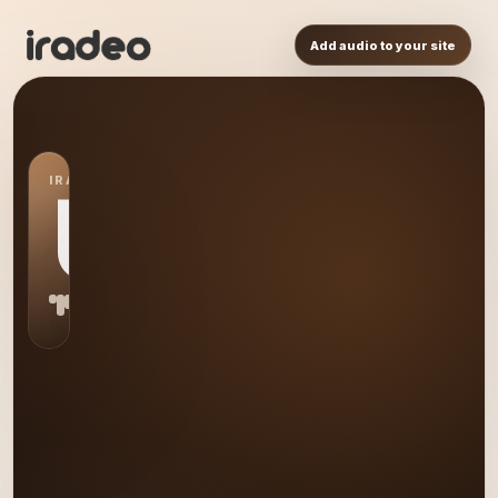
Add audio to your site
IRADEO STATION
US