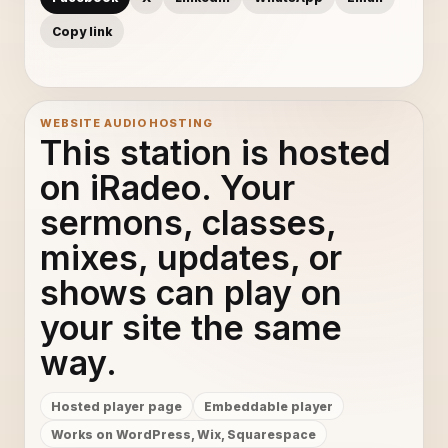
Copy link
WEBSITE AUDIO HOSTING
This station is hosted
on iRadeo. Your
sermons, classes,
mixes, updates, or
shows can play on
your site the same
way.
Hosted player page
Embeddable player
Works on WordPress, Wix, Squarespace