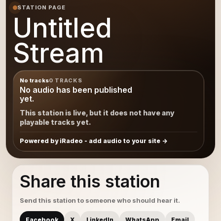
STATION PAGE
Untitled
Stream
No tracks
0 TRACKS
No audio has been published
yet.
This station is live, but it does not have any
playable tracks yet.
Powered by iRadeo - add audio to your site
Share this station
Send this station to someone who should hear it.
Facebook
X
LinkedIn
WhatsApp
Email