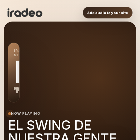
Add audio to your site
IRADEO
STATION
EL
NOW PLAYING
EL SWING DE
NUESTRA GENTE