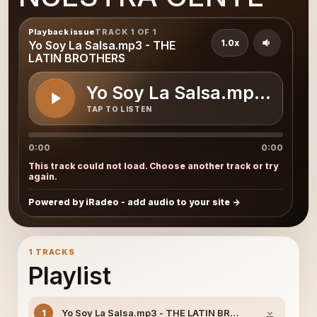
Playback issue
TRACK 1 OF 1
1.0x
Yo Soy La Salsa.mp3 - THE
LATIN BROTHERS
Yo Soy La Salsa.mp3 - T
TAP TO LISTEN
0:00
0:00
This track could not load. Choose another track or try
again.
Powered by iRadeo - add audio to your site
1 TRACKS
Playlist
Yo Soy La Salsa.mp3 - THE LATIN BROTHERS
1