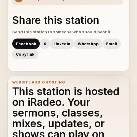
Share this station
Send this station to someone who should hear it.
Facebook
X
LinkedIn
WhatsApp
Email
Copy link
WEBSITE AUDIO HOSTING
This station is hosted
on iRadeo. Your
sermons, classes,
mixes, updates, or
shows can play on