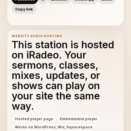
Copy link
WEBSITE AUDIO HOSTING
This station is hosted
on iRadeo. Your
sermons, classes,
mixes, updates, or
shows can play on
your site the same
way.
Hosted player page
Embeddable player
Works on WordPress, Wix, Squarespace