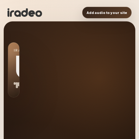
Add audio to your site
IRADEO STATION
US