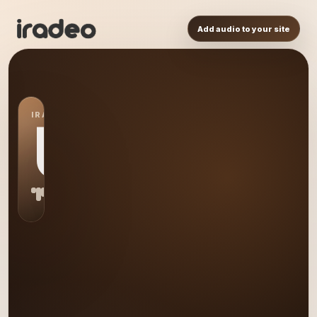
Add audio to your site
IRADEO STATION
US