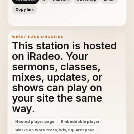
Copy link
WEBSITE AUDIO HOSTING
This station is hosted
on iRadeo. Your
sermons, classes,
mixes, updates, or
shows can play on
your site the same
way.
Hosted player page
Embeddable player
Works on WordPress, Wix, Squarespace