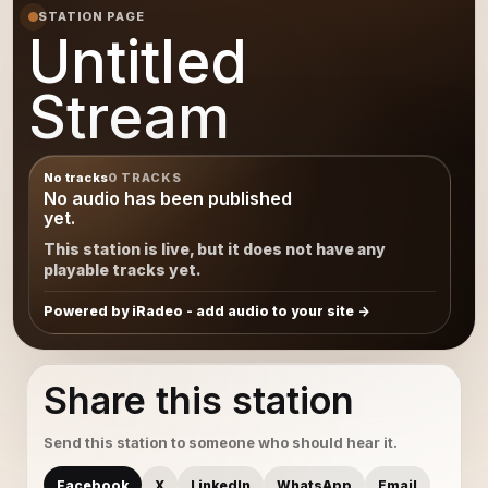
STATION PAGE
Untitled
Stream
No tracks
0 TRACKS
No audio has been published
yet.
This station is live, but it does not have any
playable tracks yet.
Powered by iRadeo - add audio to your site
Share this station
Send this station to someone who should hear it.
Facebook
X
LinkedIn
WhatsApp
Email