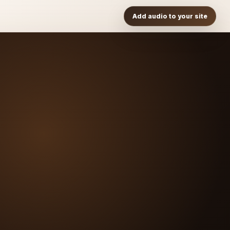
Add audio to your site