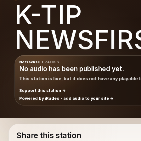
K-TIP
IRST
NEWSFIR
No tracks
0 TRACKS
No audio has been published yet.
This station is live, but it does not have any playable 
Support this station
Powered by iRadeo - add audio to your site
Share this station