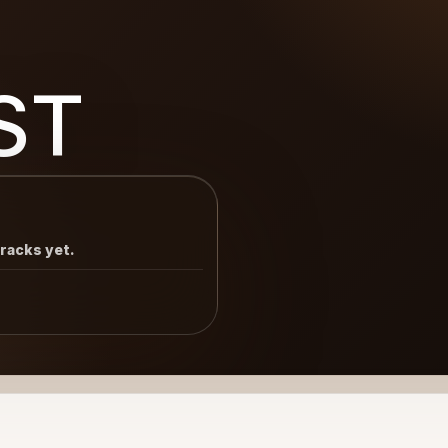
ST
tracks yet.