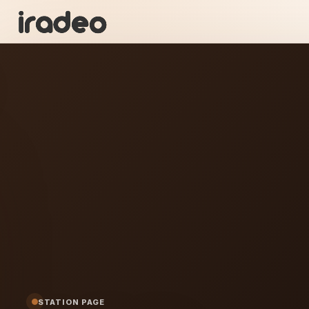
KT
ON
STATION PAGE