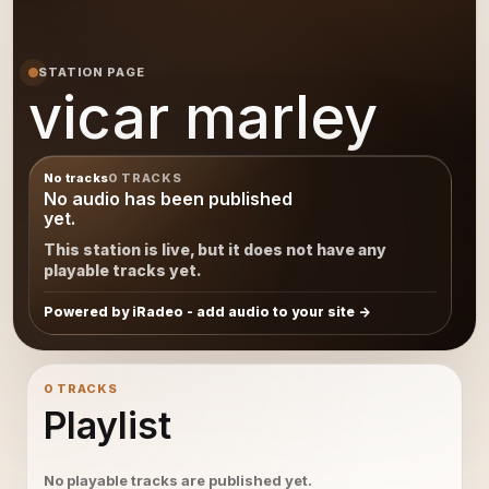
STATION PAGE
vicar marley
No tracks
0 TRACKS
No audio has been published
yet.
This station is live, but it does not have any
playable tracks yet.
Powered by iRadeo - add audio to your site
0 TRACKS
Playlist
No playable tracks are published yet.