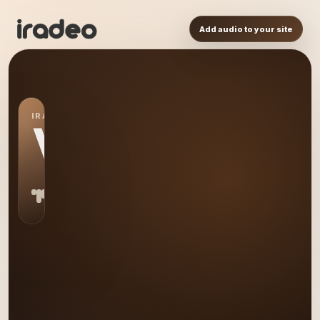
Add audio to your site
IRADEO STATION
VM