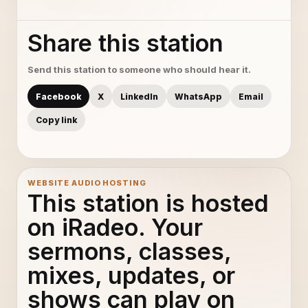
Share this station
Send this station to someone who should hear it.
Facebook
X
LinkedIn
WhatsApp
Email
Copy link
WEBSITE AUDIO HOSTING
This station is hosted
on iRadeo. Your
sermons, classes,
mixes, updates, or
shows can play on