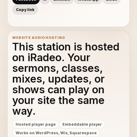
Copy link
WEBSITE AUDIO HOSTING
This station is hosted
on iRadeo. Your
sermons, classes,
mixes, updates, or
shows can play on
your site the same
way.
Hosted player page
Embeddable player
Works on WordPress, Wix, Squarespace