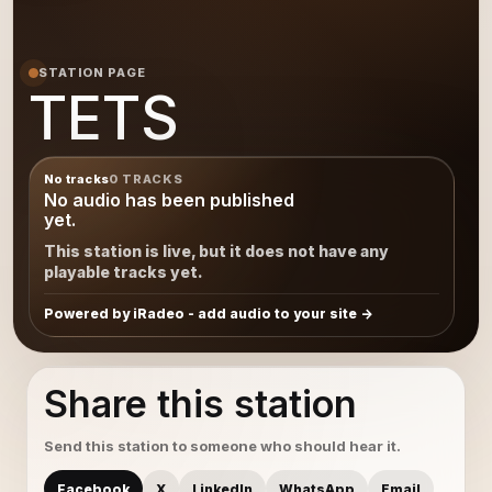
STATION PAGE
TETS
No tracks
0 TRACKS
No audio has been published
yet.
This station is live, but it does not have any
playable tracks yet.
Powered by iRadeo - add audio to your site
Share this station
Send this station to someone who should hear it.
Facebook
X
LinkedIn
WhatsApp
Email