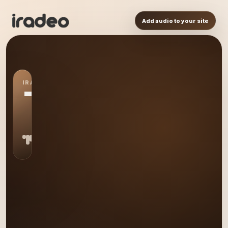
Add audio to your site
IRADEO STATION
TE