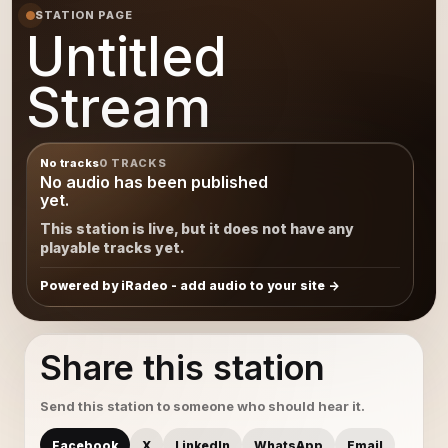
STATION PAGE
Untitled
Stream
No tracks
0 TRACKS
No audio has been published
yet.
This station is live, but it does not have any
playable tracks yet.
Powered by iRadeo - add audio to your site
Share this station
Send this station to someone who should hear it.
Facebook
X
LinkedIn
WhatsApp
Email