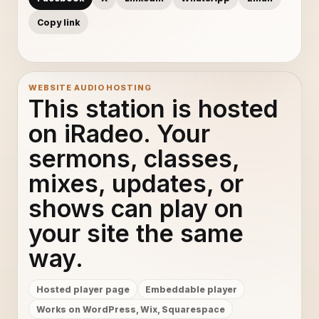
Copy link
WEBSITE AUDIO HOSTING
This station is hosted
on iRadeo. Your
sermons, classes,
mixes, updates, or
shows can play on
your site the same
way.
Hosted player page
Embeddable player
Works on WordPress, Wix, Squarespace