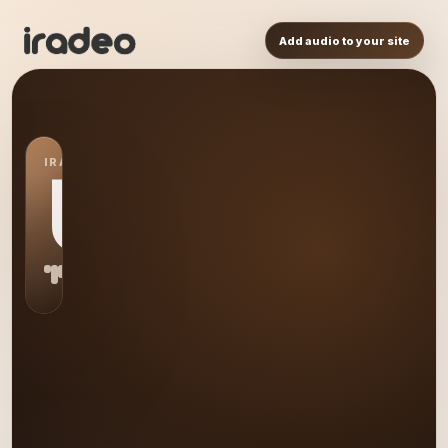
Add audio to your site
IRADEO STATION
US