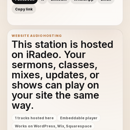
Copy link
WEBSITE AUDIO HOSTING
This station is hosted
on iRadeo. Your
sermons, classes,
mixes, updates, or
shows can play on
your site the same
way.
1 tracks hosted here
Embeddable player
Works on WordPress, Wix, Squarespace