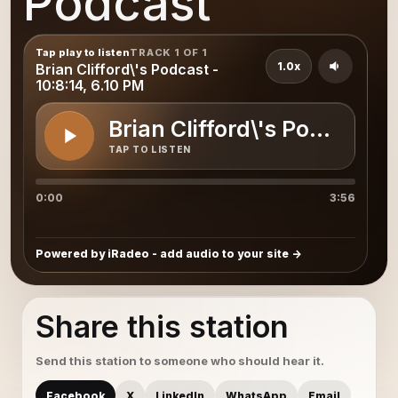
Podcast
Tap play to listen
TRACK 1 OF 1
1.0x
Brian Clifford\'s Podcast -
10:8:14, 6.10 PM
Brian Clifford\'s Podcast - 
TAP TO LISTEN
0:00
3:56
Powered by iRadeo - add audio to your site
Share this station
Send this station to someone who should hear it.
Facebook
X
LinkedIn
WhatsApp
Email