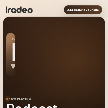
Add audio to your site
IRADEO STATION
PO
NOW PLAYING