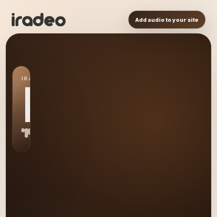
Add audio to your site
IRADEO STATION
FY