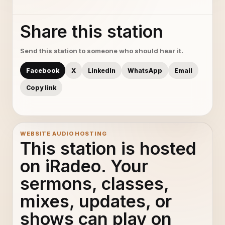
Share this station
Send this station to someone who should hear it.
Facebook
X
LinkedIn
WhatsApp
Email
Copy link
WEBSITE AUDIO HOSTING
This station is hosted
on iRadeo. Your
sermons, classes,
mixes, updates, or
shows can play on