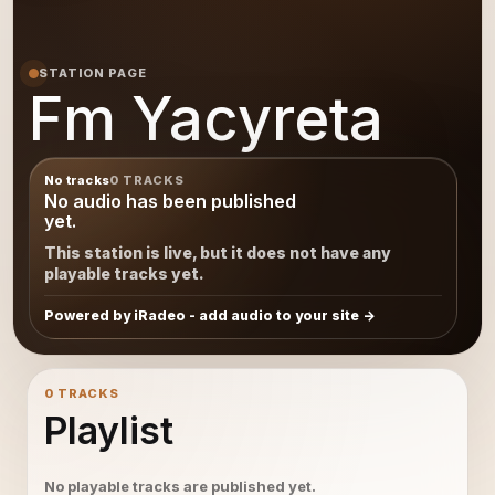
STATION PAGE
Fm Yacyreta
No tracks
0 TRACKS
No audio has been published
yet.
This station is live, but it does not have any
playable tracks yet.
Powered by iRadeo - add audio to your site
0 TRACKS
Playlist
No playable tracks are published yet.