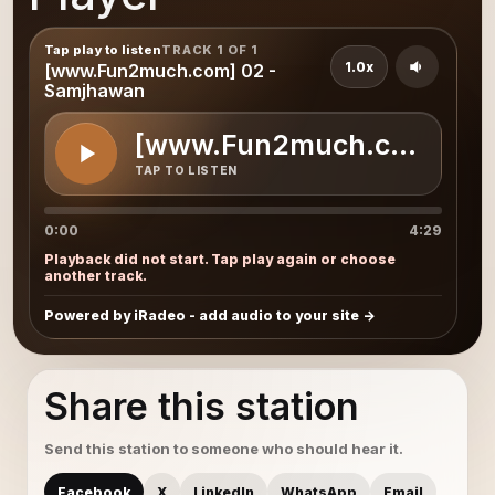
Tap play to listen
TRACK 1 OF 1
1.0x
[www.Fun2much.com] 02 -
Samjhawan
[www.Fun2much.com] 02 
TAP TO LISTEN
0:00
4:29
Playback did not start. Tap play again or choose
another track.
Powered by iRadeo - add audio to your site
Share this station
Send this station to someone who should hear it.
Facebook
X
LinkedIn
WhatsApp
Email