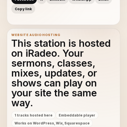
Copy link
WEBSITE AUDIO HOSTING
This station is hosted
on iRadeo. Your
sermons, classes,
mixes, updates, or
shows can play on
your site the same
way.
1 tracks hosted here
Embeddable player
Works on WordPress, Wix, Squarespace