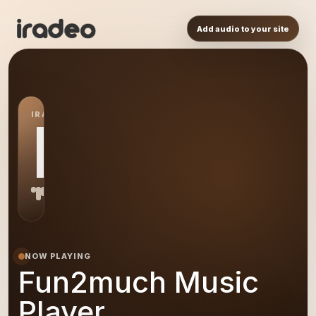
Add audio to your site
IRADEO STATION
FM
NOW PLAYING
Fun2much Music
Player