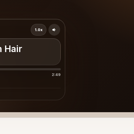
1.0x
n Hair
2:49