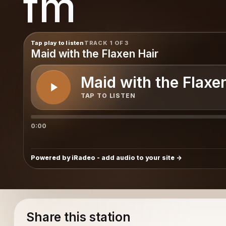
fm
m
Tap play to listen
TRACK 1 OF 3
Maid with the Flaxen Hair
Maid with the Flaxe
TAP TO LISTEN
0:00
Powered by iRadeo - add audio to your site
Share this station