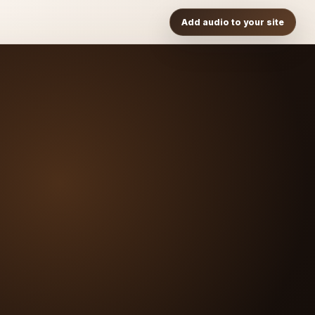
Add audio to your site