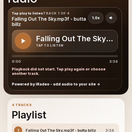
Tap play to listen
TRACK 1 OF 4
1.0x
Falling Out The Sky.mp3f - butta
billz
Falling Out The Sky.mp3f - 
TAP TO LISTEN
0:00
3:34
Playback did not start. Tap play again or choose
another track.
Powered by iRadeo - add audio to your site
4 TRACKS
Playlist
Falling Out The Sky.mp3f - butta billz
1
3:34