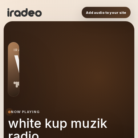
Add audio to your site
IRADEO STATION
WK
NOW PLAYING
white kup muzik
radio