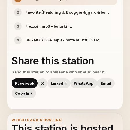
Favorite (Featuring J. Booggie & jgarc & buttabillz mp3 
2
Flexxxin.mp3 - butta billz
3
08 - NO SLEEP.mp3 - butta billz ft JGarc
4
Share this station
Send this station to someone who should hear it.
Facebook
X
LinkedIn
WhatsApp
Email
Copy link
WEBSITE AUDIO HOSTING
This station is hosted